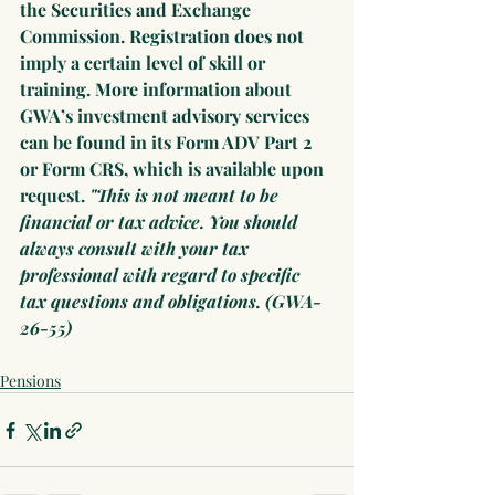
the Securities and Exchange 
Commission. Registration does not 
imply a certain level of skill or 
training. More information about 
GWA’s investment advisory services 
can be found in its Form ADV Part 2 
or Form CRS, which is available upon 
request. 
"This is not meant to be 
financial or tax advice. You should 
always consult with your tax 
professional with regard to specific 
tax questions and obligations. (GWA-
26-55)
Pensions