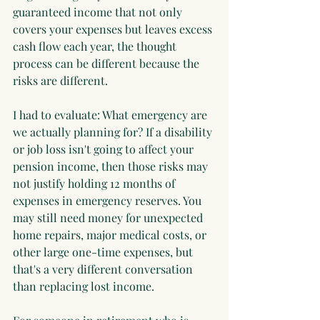
guaranteed income that not only 
covers your expenses but leaves excess 
cash flow each year, the thought 
process can be different because the 
risks are different.
I had to evaluate: What emergency are 
we actually planning for? If a disability 
or job loss isn't going to affect your 
pension income, then those risks may 
not justify holding 12 months of 
expenses in emergency reserves. You 
may still need money for unexpected 
home repairs, major medical costs, or 
other large one-time expenses, but 
that's a very different conversation 
than replacing lost income.