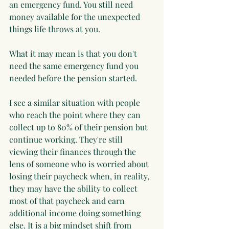
an emergency fund. You still need 
money available for the unexpected 
things life throws at you.
What it may mean is that you don't 
need the same emergency fund you 
needed before the pension started.
I see a similar situation with people 
who reach the point where they can 
collect up to 80% of their pension but 
continue working. They're still 
viewing their finances through the 
lens of someone who is worried about 
losing their paycheck when, in reality, 
they may have the ability to collect 
most of that paycheck and earn 
additional income doing something 
else. It is a big mindset shift from 