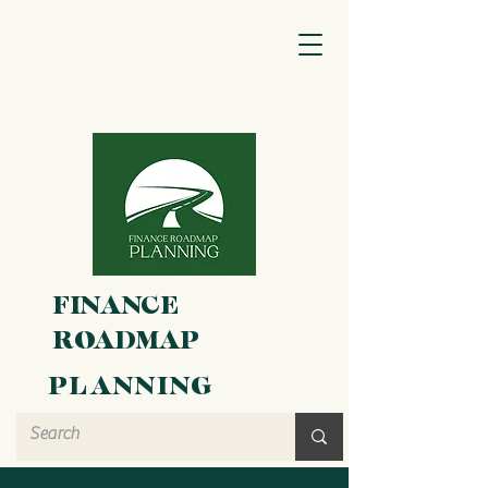
FINANCE
ROADMAP
PLANNING