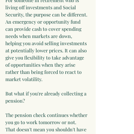
For someone in retirement who is 
living off investments and Social 
Security, the purpose can be different. 
An emergency or opportunity fund 
can provide cash to cover spending 
needs when markets are down, 
helping you avoid selling investments 
at potentially lower prices. It can also 
give you flexibility to take advantage 
of opportunities when they arise 
rather than being forced to react to 
market volatility.
But what if you're already collecting a 
pension?
The pension check continues whether 
you go to work tomorrow or not.
That doesn't mean you shouldn't have 