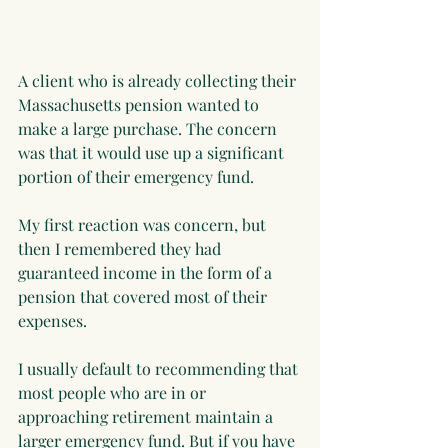
A client who is already collecting their 
Massachusetts pension wanted to 
make a large purchase. The concern 
was that it would use up a significant 
portion of their emergency fund.
My first reaction was concern, but 
then I remembered they had 
guaranteed income in the form of a 
pension that covered most of their 
expenses.
I usually default to recommending that 
most people who are in or 
approaching retirement maintain a 
larger emergency fund. But if you have 