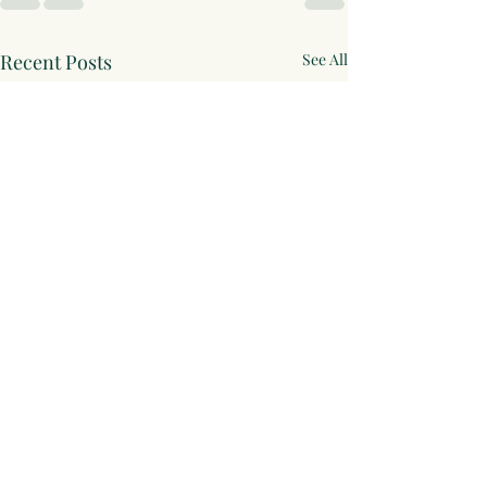
Recent Posts
See All