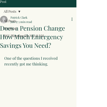
Post
All Posts
Patrick Clark
All Posts
Jun 17
3 min read
Does a Pension Change
Pensions
How Much Emergency
RSU Planning for MA & NH
Savings You Need?
One of the questions I received 
recently got me thinking.