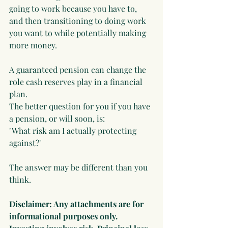
going to work because you have to, 
and then transitioning to doing work 
you want to while potentially making 
more money.
A guaranteed pension can change the 
role cash reserves play in a financial 
plan.
The better question for you if you have 
a pension, or will soon, is:
"What risk am I actually protecting 
against?"
The answer may be different than you 
think.
Disclaimer: Any attachments are for 
informational purposes only. 