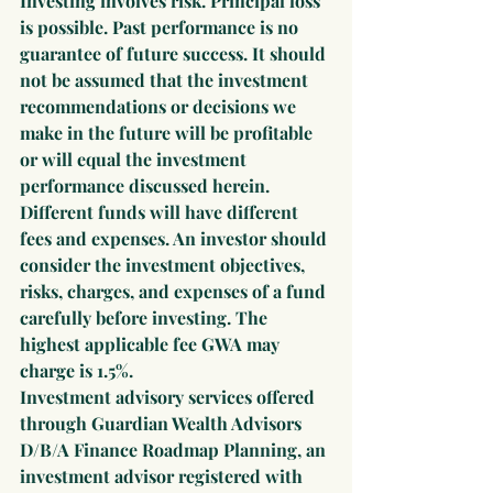
Investing involves risk. Principal loss 
is possible. Past performance is no 
guarantee of future success. It should 
not be assumed that the investment 
recommendations or decisions we 
make in the future will be profitable 
or will equal the investment 
performance discussed herein. 
Different funds will have different 
fees and expenses. An investor should 
consider the investment objectives, 
risks, charges, and expenses of a fund 
carefully before investing. The 
highest applicable fee GWA may 
charge is 1.5%.
Investment advisory services offered 
through Guardian Wealth Advisors 
D/B/A Finance Roadmap Planning, an 
investment advisor registered with 